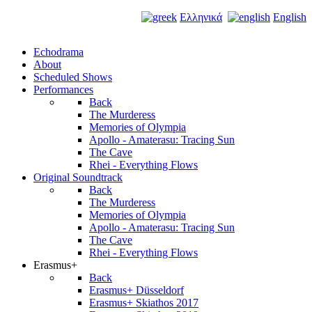
Ελληνικά
English
Echodrama
About
Scheduled Shows
Performances
Back
The Murderess
Memories of Olympia
Apollo - Amaterasu: Tracing Sun
The Cave
Rhei - Everything Flows
Original Soundtrack
Back
The Murderess
Memories of Olympia
Apollo - Amaterasu: Tracing Sun
The Cave
Rhei - Everything Flows
Erasmus+
Back
Erasmus+ Düsseldorf
Erasmus+ Skiathos 2017