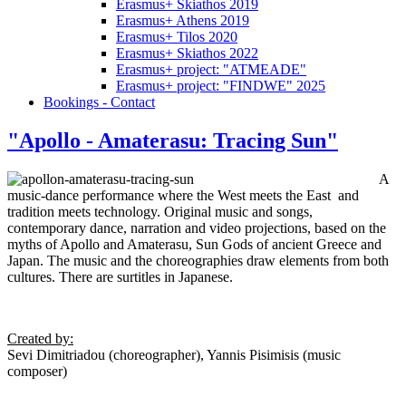
Erasmus+ Skiathos 2019
Erasmus+ Athens 2019
Erasmus+ Tilos 2020
Erasmus+ Skiathos 2022
Erasmus+ project: "ATMEADE"
Erasmus+ project: "FINDWE" 2025
Bookings - Contact
"Apollo - Amaterasu: Tracing Sun"
A
music-dance performance where the West meets the East and
tradition meets technology. Original music and songs,
contemporary dance, narration and video projections, based on the
myths of Apollo and Amaterasu, Sun Gods of ancient Greece and
Japan. The music and the choreographies draw elements from both
cultures. There are surtitles in Japanese.
Created by
:
Sevi Dimitriadou (choreographer), Yannis Pisimisis (music
composer)