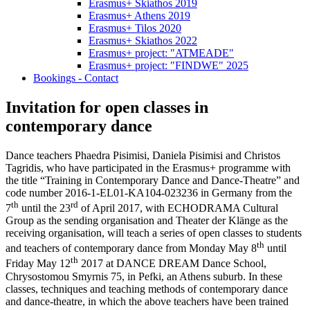
Erasmus+ Skiathos 2019
Erasmus+ Athens 2019
Erasmus+ Tilos 2020
Erasmus+ Skiathos 2022
Erasmus+ project: "ATMEADE"
Erasmus+ project: "FINDWE" 2025
Bookings - Contact
Invitation for open classes in
contemporary dance
Dance teachers Phaedra Pisimisi, Daniela Pisimisi and Christos
Tagridis, who have participated in the Erasmus+ programme with
the title “Training in Contemporary Dance and Dance-Theatre” and
code number 2016-1-EL01-ΚΑ104-023236 in Germany from the
th
rd
7
until the 23
of April 2017, with ECHODRAMA Cultural
Group as the sending organisation and Theater der Klänge as the
receiving organisation, will teach a series of open classes to students
th
and teachers of contemporary dance from Monday May 8
until
th
Friday May 12
2017 at DANCE DREAM Dance School,
Chrysostomou Smyrnis 75, in Pefki, an Athens suburb. In these
classes, techniques and teaching methods of contemporary dance
and dance-theatre, in which the above teachers have been trained