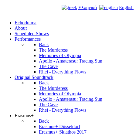
Ελληνικά
English
Echodrama
About
Scheduled Shows
Performances
Back
The Murderess
Memories of Olympia
Apollo - Amaterasu: Tracing Sun
The Cave
Rhei - Everything Flows
Original Soundtrack
Back
The Murderess
Memories of Olympia
Apollo - Amaterasu: Tracing Sun
The Cave
Rhei - Everything Flows
Erasmus+
Back
Erasmus+ Düsseldorf
Erasmus+ Skiathos 2017