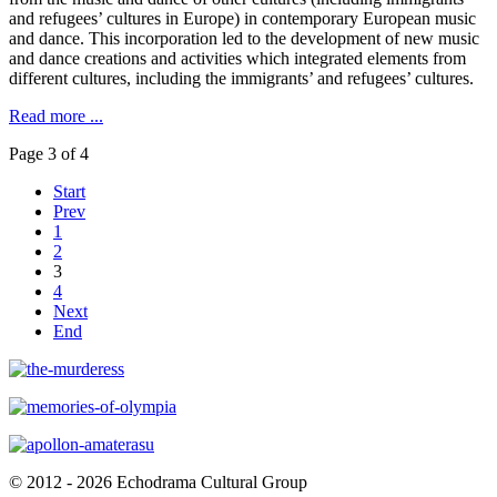
and refugees’ cultures in Europe) in contemporary European music
and dance. This incorporation led to the development of new music
and dance creations and activities which integrated elements from
different cultures, including the immigrants’ and refugees’ cultures.
Read more ...
Page 3 of 4
Start
Prev
1
2
3
4
Next
End
© 2012 - 2026 Echodrama Cultural Group