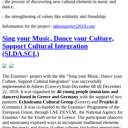
- the process of discovering new cultural elements in music and
dance,
- the strengthening of values like solidarity and friendship.
Information for the project :
athensproject2019.com
Sing your Music, Dance your Culture,
Support Cultural Integration
(SI.DA.SCI.)
The Erasmus+ project with the title "Sing your Music, Dance your
Culture, Support Cultural Integration" was successfully
implemented in Athens (Greece) from December 08 till December
22, 2019. It was organised by
46 young people (musicians and
dancers) based in Greece and Germany
with the support of two
partners:
Echodrama Cultural Group
(Greece) and
Projekt-il
(Germany). It was co-funded by the Erasmus+ Programme of the
European Union, through I.NE.DI.VI.M., the National Agency for
Erasmus+ for the Youth sector in Greece. The participants (dancers
and musicians) explored ways to incorporate traditional elements
from the music and dance of other cultures (including immigrants’