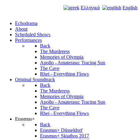
Ελληνικά
English
Echodrama
About
Scheduled Shows
Performances
Back
The Murderess
Memories of Olympia
Apollo - Amaterasu: Tracing Sun
The Cave
Rhei - Everything Flows
Original Soundtrack
Back
The Murderess
Memories of Olympia
Apollo - Amaterasu: Tracing Sun
The Cave
Rhei - Everything Flows
Erasmus+
Back
Erasmus+ Düsseldorf
Erasmus+ Skiathos 2017