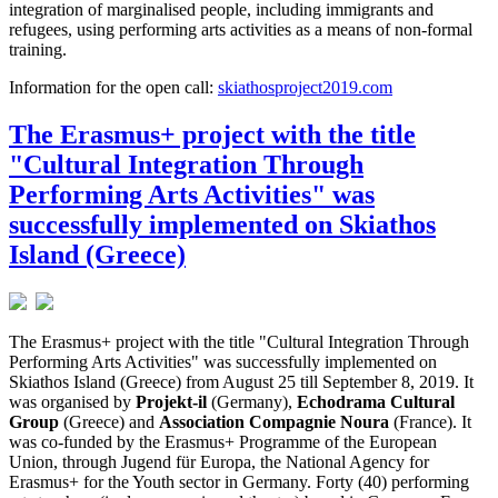
integration of marginalised people, including immigrants and
refugees, using performing arts activities as a means of non-formal
training.
Information for the open call:
skiathosproject2019.com
The Erasmus+ project with the title
"Cultural Integration Through
Performing Arts Activities" was
successfully implemented on Skiathos
Island (Greece)
The Erasmus+ project with the title "Cultural Integration Through
Performing Arts Activities" was successfully implemented on
Skiathos Island (Greece) from August 25 till September 8, 2019. It
was organised by
Projekt-il
(Germany),
Echodrama Cultural
Group
(Greece) and
Association Compagnie Noura
(France). It
was co-funded by the Erasmus+ Programme of the European
Union, through Jugend für Europa, the National Agency for
Erasmus+ for the Youth sector in Germany. Forty (40) performing