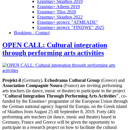
Erasmus+ Skiathos 2019
Erasmus+ Athens 2019
Erasmus+ Tilos 2020
Erasmus+ Skiathos 2022
Erasmus+ project: "ATMEADE"
Erasmus+ project: "FINDWE" 2025
Bookings - Contact
OPEN CALL: Cultural integration
through performing arts activities
Projekt-il
(Germany),
Echodrama Cultural Group
(Greece) and
Association Compagnie Noura
(France) are inviting performing
arts teachers (in dance, music or theatre) to participate in the project
"Cultural Integration Through Performing Arts Activities"
, co-
funded by the Erasmus+ programme of the European Union through
the German national agency Jugend für Europa, on the Greek island
of Skiathos from August 25 till September 8, 2019. Forty (40)
performing arts teachers (in dance, music and theatre) based in
Germany, France and Greece will be given the opportunity to
participate in a research project on how to facilitate the cultural