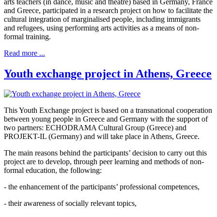
arts teachers (in dance, music and theatre) based in Germany, France
and Greece, participated in a research project on how to facilitate the
cultural integration of marginalised people, including immigrants
and refugees, using performing arts activities as a means of non-
formal training.
Read more ...
Youth exchange project in Athens, Greece
This Youth Exchange project is based on a transnational cooperation
between young people in Greece and Germany with the support of
two partners: ECHODRAMA Cultural Group (Greece) and
PROJEKT-IL (Germany) and will take place in Athens, Greece.
The main reasons behind the participants’ decision to carry out this
project are to develop, through peer learning and methods of non-
formal education, the following:
- the enhancement of the participants’ professional competences,
- their awareness of socially relevant topics,